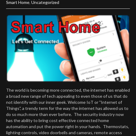
Smart Home
,
Uncategorized
The world is becoming more connected, the internet has enabled
a broad new range of tech appealing to even those of us that do
not identify with our inner geek. Welcome IoT or "Internet of
Things", a trendy term for the way the internet has allowed us to
do so much more than ever before. The security industry now
has the ability to bring cost effective connected home
automation and put the power right in your hands. Thermostats,
lighting controls, video doorbells and cameras, remote access