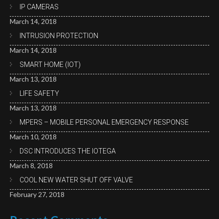
IP CAMERAS
March 14, 2018
INTRUSION PROTECTION
March 14, 2018
SMART HOME (IOT)
March 13, 2018
LIFE SAFETY
March 13, 2018
MPERS – MOBILE PERSONAL EMERGENCY RESPONSE
March 10, 2018
DSC INTRODUCES THE IOTEGA
March 8, 2018
COOL NEW WATER SHUT OFF VALVE
February 27, 2018