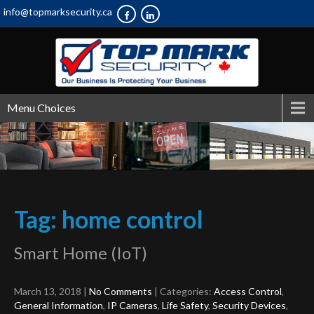
info@topmarksecurity.ca
Menu Choices
Tag: home control
Smart Home (IoT)
March 13, 2018
|
No Comments
| Categories:
Access Control
,
General Information
,
IP Cameras
,
Life Safety
,
Security Devices
,