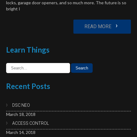
locks, garage door openers, and so much more. The future is so
bright I
›
READ MORE
Learn
Things
Recent
Posts
DSC NEO
March 18, 2018
ACCESS CONTROL
March 14, 2018