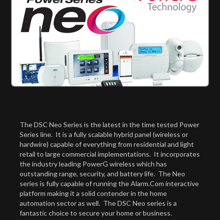
The DSC Neo Series is the latest in the time tested Power
Series line. It is a fully scalable hybrid panel (wireless or
hardwire) capable of everything from residential and light
retail to large commercial implementations. It incorporates
the industry leading PowerG wireless which has
outstanding range, security, and battery life. The Neo
series is fully capable of running the Alarm.Com interactive
platform making it a solid contender in the home
automation sector as well. The DSC Neo series is a
fantastic choice to secure your home or business.