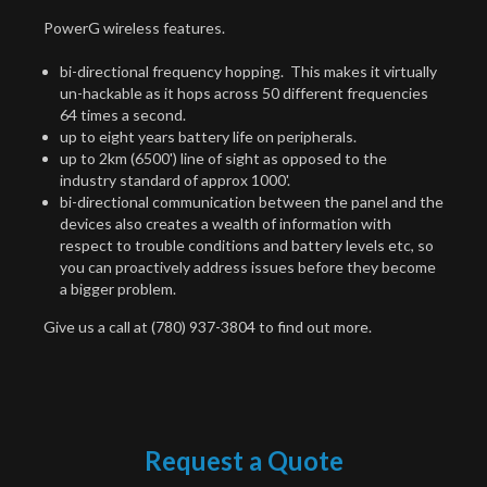
PowerG wireless features.
bi-directional frequency hopping. This makes it virtually
un-hackable as it hops across 50 different frequencies
64 times a second.
up to eight years battery life on peripherals.
up to 2km (6500') line of sight as opposed to the
industry standard of approx 1000'.
bi-directional communication between the panel and the
devices also creates a wealth of information with
respect to trouble conditions and battery levels etc, so
you can proactively address issues before they become
a bigger problem.
Give us a call at (780) 937-3804 to find out more.
Request a Quote