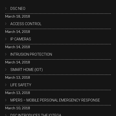
DSC NEO
March 18, 2018
ACCESS CONTROL
March 14, 2018
IP CAMERAS
March 14, 2018
INTRUSION PROTECTION
March 14, 2018
SMART HOME (IOT)
March 13, 2018
LIFE SAFETY
March 13, 2018
MPERS – MOBILE PERSONAL EMERGENCY RESPONSE
March 10, 2018
DSC INTRODUCES THE IOTEGA