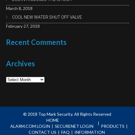
March 8, 2018
COOL NEW WATER SHUT OFF VALVE
February 27, 2018
Recent
Comments
Archives
Archives
© 2018
Top Mark Security.
All Rights Reserved
HOME
ALARM.COM LOGIN
SECURENET LOGIN
PRODUCTS
CONTACT US
FAQ
INFORMATION