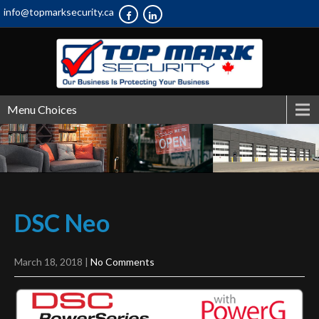
info@topmarksecurity.ca
Menu Choices
DSC
Neo
March 18, 2018
|
No Comments