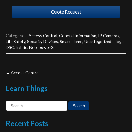
Quote Request
Categories:
Access Control
,
General Information
,
IP Cameras
,
Life Safety
,
Security Devices
,
Smart Home
,
Uncategorized
| Tags:
DSC
,
hybrid
,
Neo
,
powerG
Post
←
Access Control
navigation
Learn
Things
Recent
Posts