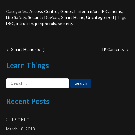
Categories:
Access Control
,
General Information
,
IP Cameras
,
Life Safety
,
Security Devices
,
Smart Home
,
Uncategorized
| Tags:
DSC
,
intrusion
,
peripherals
,
security
Post
←
Smart Home (IoT)
IP Cameras
→
navigation
Learn
Things
Recent
Posts
DSC NEO
March 18, 2018