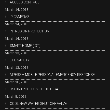
ACCESS CONTROL
March 14, 2018
IP CAMERAS
March 14, 2018
INTRUSION PROTECTION
March 14, 2018
SMART HOME (IOT)
March 13, 2018
LIFE SAFETY
March 13, 2018
MPERS – MOBILE PERSONAL EMERGENCY RESPONSE
March 10, 2018
DSC INTRODUCES THE IOTEGA
March 8, 2018
COOL NEW WATER SHUT OFF VALVE