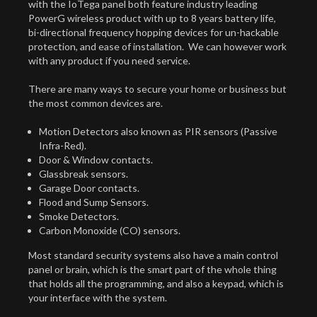
with the IoTega panel both feature industry leading
PowerG wireless product with up to 8 years battery life,
bi-directional frequency hopping devices for un-hackable
protection, and ease of installation. We can however work
with any product if you need service.
There are many ways to secure your home or business but
the most common devices are.
Motion Detectors also known as PIR sensors (Passive
Infra-Red).
Door & Window contacts.
Glassbreak sensors.
Garage Door contacts.
Flood and Sump Sensors.
Smoke Detectors.
Carbon Monoxide (CO) sensors.
Most standard security systems also have a main control
panel or brain, which is the smart part of the whole thing
that holds all the programming, and also a keypad, which is
your interface with the system.