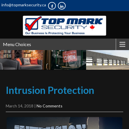
info@topmarksecurity.ca
Menu Choices
Intrusion
Protection
March 14, 2018
|
No Comments