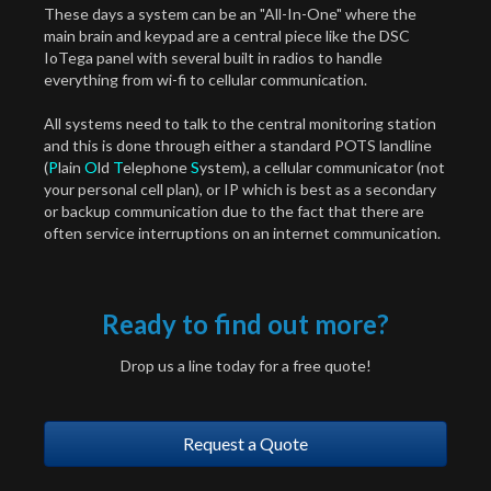
These days a system can be an "All-In-One" where the
main brain and keypad are a central piece like the DSC
IoTega panel with several built in radios to handle
everything from wi-fi to cellular communication.
All systems need to talk to the central monitoring station
and this is done through either a standard POTS landline
(
P
lain
O
ld
T
elephone
S
ystem), a cellular communicator (not
your personal cell plan), or IP which is best as a secondary
or backup communication due to the fact that there are
often service interruptions on an internet communication.
Ready to find out more?
Drop us a line today for a free quote!
Request a Quote