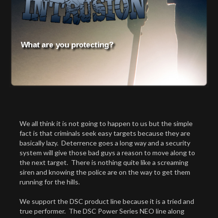
We all think it is not going to happen to us but the simple
fact is that criminals seek easy targets because they are
basically lazy. Deterrence goes a long way and a security
system will give those bad guys a reason to move along to
the next target. There is nothing quite like a screaming
siren and knowing the police are on the way to get them
running for the hills.
We support the DSC product line because it is a tried and
true performer. The DSC Power Series NEO line along